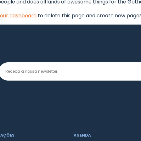
people and does all kinds of awesome things for the Go
our dashboard
to delete this page and create new pages 
MAÇÕES
AGENDA