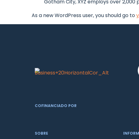
Gotham City, XYZ employs over 2,000 
As a new WordPress user, you should go to
y
COFINANCIADO POR
SOBRE
INFOR