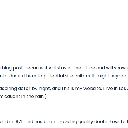
Projeto
Atividades
Informações
Ag
a blog post because it will stay in one place and will show
roduces them to potential site visitors. It might say some
spiring actor by night, and this is my website. I live in 
n’ caught in the rain.)
in 1971, and has been providing quality doohickeys to th