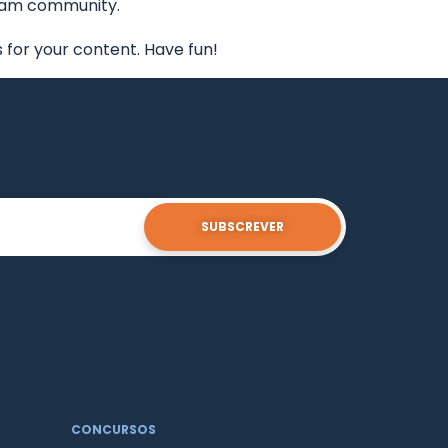
tham community.
for your content. Have fun!
SUBSCREVER
CONCURSOS