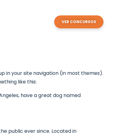
enda
Contactos
VER CONCURSOS
 up in your site navigation (in most themes).
thing like this:
Los Angeles, have a great dog named
e public ever since. Located in