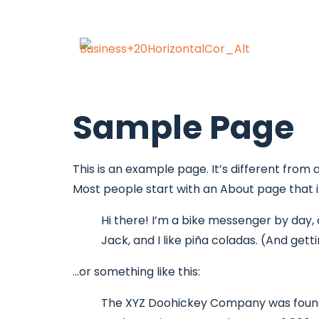
Sample Page
This is an example page. It’s different from 
Most people start with an About page that int
Hi there! I’m a bike messenger by day, a
Jack, and I like piña coladas. (And getti
…or something like this:
The XYZ Doohickey Company was founded 